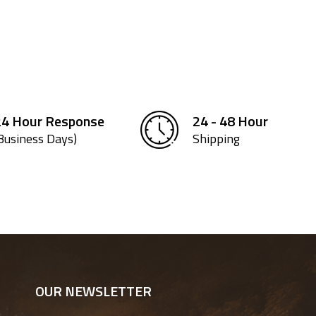
24 Hour Response
24 - 48 Hour
Business Days)
Shipping
OUR NEWSLETTER