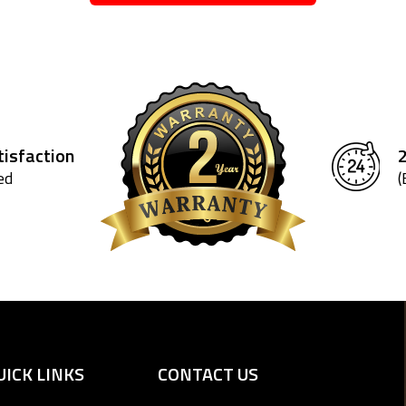
isfaction
ed
(
UICK LINKS
CONTACT US