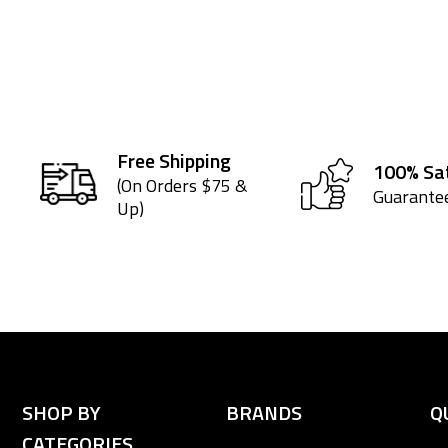
Free Shipping
100% Sat
(On Orders $75 &
Guarante
Up)
SHOP BY
BRANDS
Q
CATEGORIES