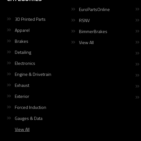
EuroPartsOnline
3D Printed Parts
RSNV
Apparel
BimmerBrakes
Brakes
View All
Detailing
Electronics
Engine & Drivetrain
Exhaust
Exterior
Forced Induction
Gauges & Data
View All