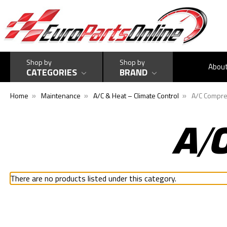
Shop by
Shop by
Abou
CATEGORIES
BRAND
Home
Maintenance
A/C & Heat – Climate Control
A/C Compre
A/
There are no products listed under this category.