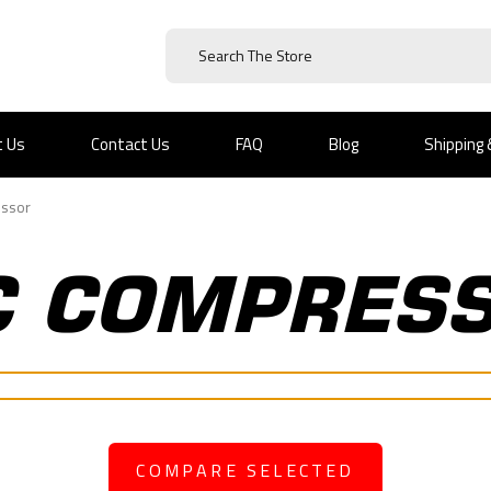
t Us
Contact Us
FAQ
Blog
Shipping
ssor
C COMPRES
COMPARE SELECTED