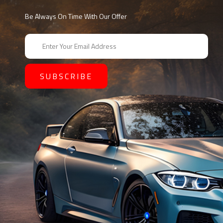
Be Always On Time With Our Offer
E
m
a
i
l
A
d
d
r
e
s
s