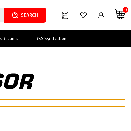
0
Search
 & Returns
RSS Syndication
SOR