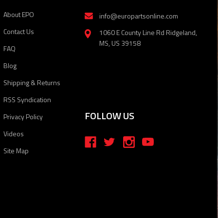
About EPO
info@europartsonline.com
Contact Us
1060 E County Line Rd Ridgeland,
MS, US 39158
FAQ
Blog
Shipping & Returns
RSS Syndication
FOLLOW US
Privacy Policy
Videos
Site Map