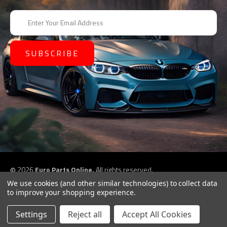
E
m
a
i
l
A
d
d
r
e
s
s
©
2026
Euro Parts Online,
All rights reserved.
eCommerce website design by
QeRetail
We use cookies (and other similar technologies) to collect data
to improve your shopping experience.
Settings
Reject all
Accept All Cookies