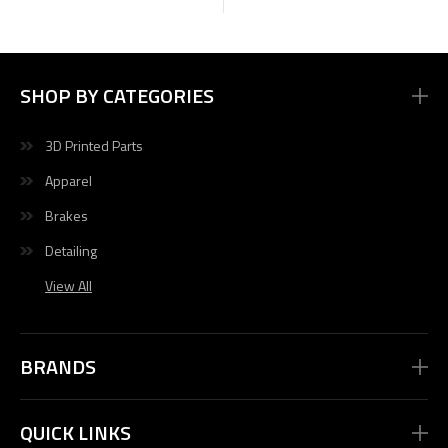
SHOP BY CATEGORIES
3D Printed Parts
Apparel
Brakes
Detailing
View All
BRANDS
QUICK LINKS