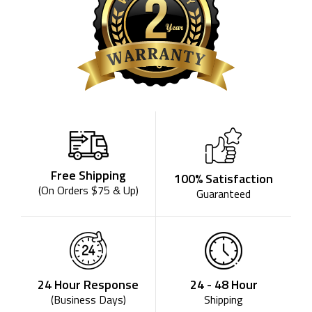
Free Shipping
100% Satisfaction
(On Orders $75 & Up)
Guaranteed
24 - 48 Hour
24 Hour Response
Shipping
(Business Days)