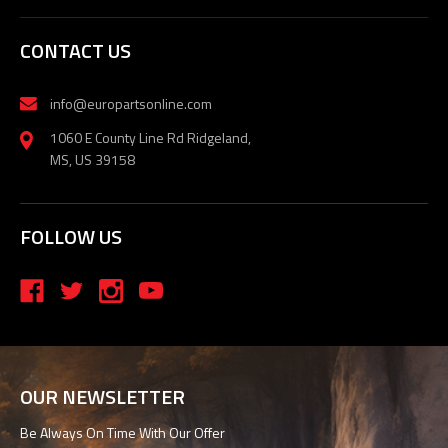
CONTACT US
info@europartsonline.com
1060 E County Line Rd Ridgeland,
MS, US 39158
FOLLOW US
OUR NEWSLETTER
Be Always On Time With Our Offer