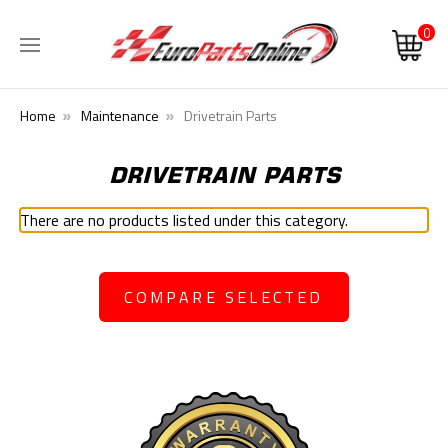
0
Home
Maintenance
Drivetrain Parts
DRIVETRAIN PARTS
There are no products listed under this category.
COMPARE SELECTED