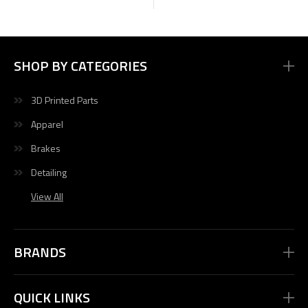
SHOP BY CATEGORIES
3D Printed Parts
Apparel
Brakes
Detailing
View All
BRANDS
QUICK LINKS