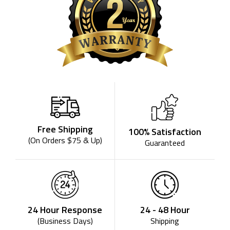
Free Shipping
100% Satisfaction
(On Orders $75 & Up)
Guaranteed
24 - 48 Hour
24 Hour Response
Shipping
(Business Days)