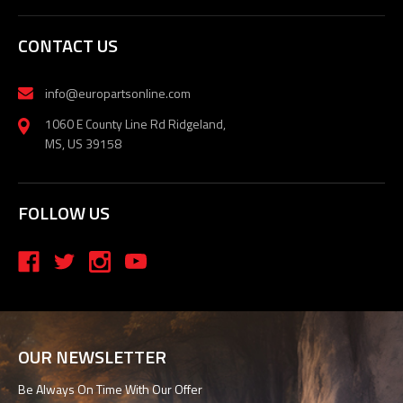
CONTACT US
info@europartsonline.com
1060 E County Line Rd Ridgeland,
MS, US 39158
FOLLOW US
OUR NEWSLETTER
Be Always On Time With Our Offer