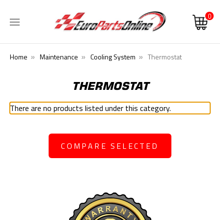
0
Home
Maintenance
Cooling System
Thermostat
THERMOSTAT
There are no products listed under this category.
COMPARE SELECTED