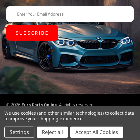
E
m
a
i
l
A
d
d
r
e
s
s
©
2026
Euro Parts Online,
All rights reserved.
eCommerce website design by
QeRetail
We use cookies (and other similar technologies) to collect data
to improve your shopping experience.
Settings
Reject all
Accept All Cookies