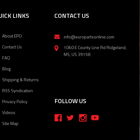
UICK LINKS
CONTACT US
About EPO
info@europartsonline.com
Contact Us
1060 E County Line Rd Ridgeland,
MS, US 39158
FAQ
Blog
Shipping & Returns
RSS Syndication
FOLLOW US
Privacy Policy
Videos
Site Map