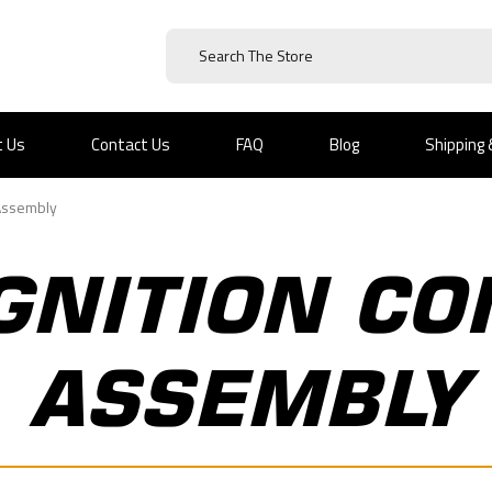
t Us
Contact Us
FAQ
Blog
Shipping
 Assembly
GNITION CO
ASSEMBLY