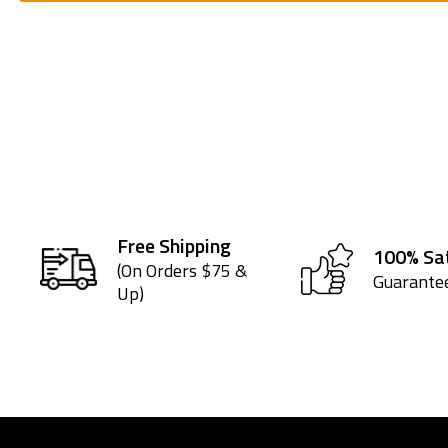
Free Shipping
100% Sat
(On Orders $75 &
Guarante
Up)