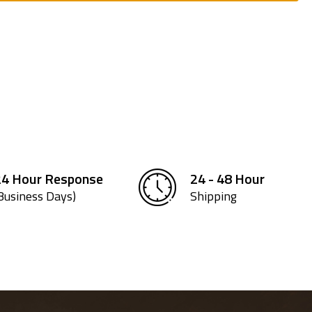
24 Hour Response
24 - 48 Hour
Business Days)
Shipping