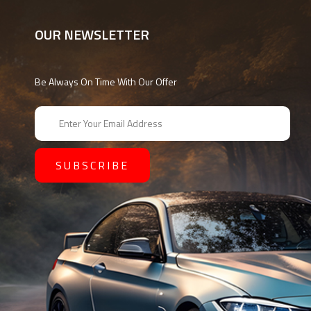
OUR NEWSLETTER
Be Always On Time With Our Offer
E
m
a
i
l
A
d
d
r
e
s
s