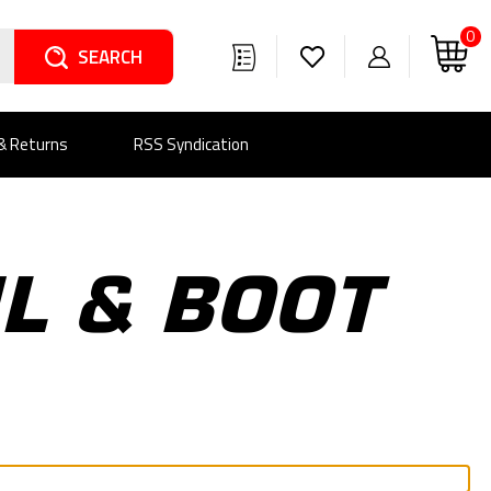
0
Search
 & Returns
RSS Syndication
IL & BOOT