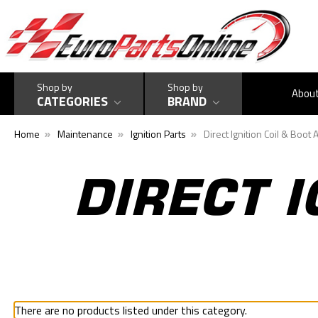
Shop by
Shop by
Abou
CATEGORIES
BRAND
Home
Maintenance
Ignition Parts
Direct Ignition Coil & Boot
DIRECT I
There are no products listed under this category.