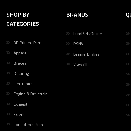
SHOP BY
BRANDS
Q
CATEGORIES
EuroPartsOnline
3D Printed Parts
RSNV
Apparel
BimmerBrakes
Brakes
View All
Detailing
Electronics
Engine & Drivetrain
Exhaust
Exterior
Forced Induction