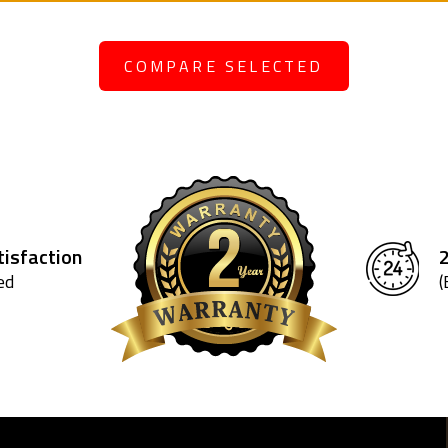
COMPARE SELECTED
isfaction
ed
(