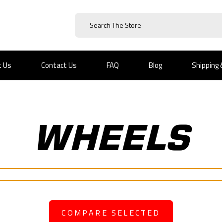
t Us
Contact Us
FAQ
Blog
Shipping
WHEELS
COMPARE SELECTED