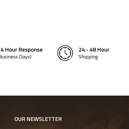
24 Hour Response
24 - 48 Hour
Business Days)
Shipping
OUR NEWSLETTER