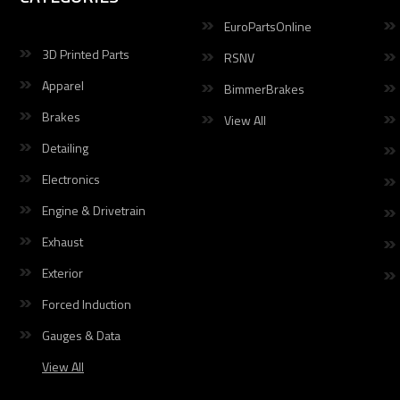
EuroPartsOnline
3D Printed Parts
RSNV
Apparel
BimmerBrakes
Brakes
View All
Detailing
Electronics
Engine & Drivetrain
Exhaust
Exterior
Forced Induction
Gauges & Data
View All