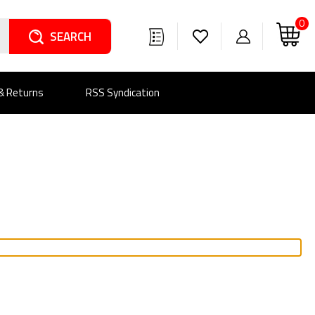
0
Search
 & Returns
RSS Syndication