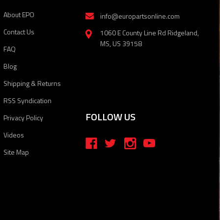
About EPO
info@europartsonline.com
Contact Us
1060 E County Line Rd Ridgeland,
MS, US 39158
FAQ
Blog
Shipping & Returns
RSS Syndication
FOLLOW US
Privacy Policy
Videos
Site Map