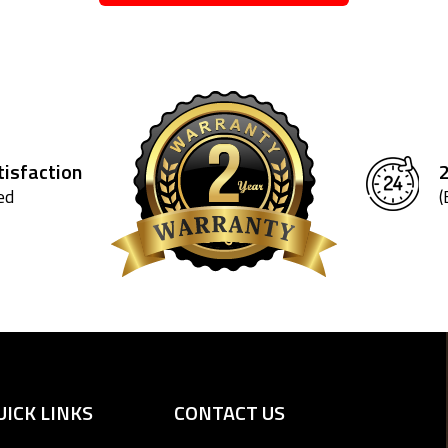
isfaction
ed
(
UICK LINKS
CONTACT US