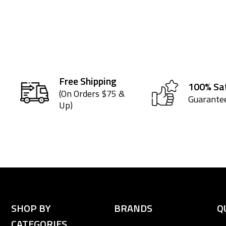
Free Shipping
100% Sat
(On Orders $75 &
Guarante
Up)
SHOP BY
BRANDS
Q
CATEGORIES