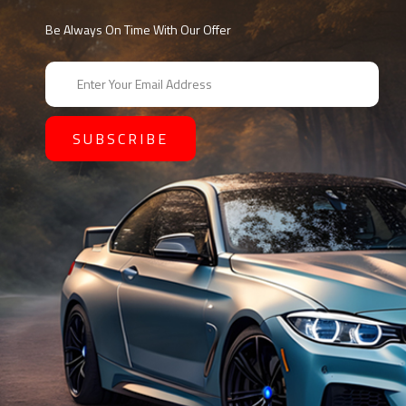
Be Always On Time With Our Offer
E
m
a
i
l
A
d
d
r
e
s
s