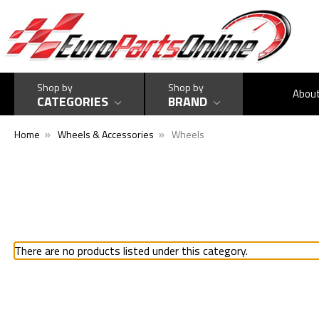
Shop by
Shop by
Abou
CATEGORIES
BRAND
Home
Wheels & Accessories
Wheels
There are no products listed under this category.