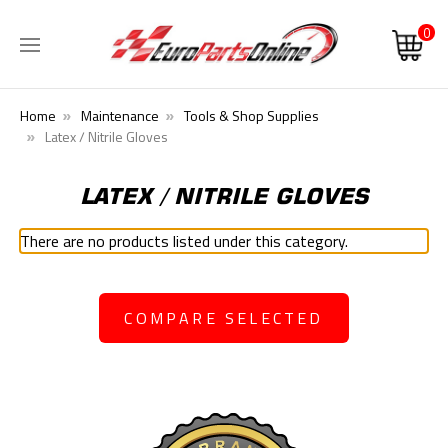
0
Home
Maintenance
Tools & Shop Supplies
Latex / Nitrile Gloves
LATEX / NITRILE GLOVES
There are no products listed under this category.
COMPARE SELECTED