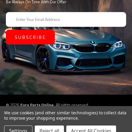
Be Always On Time With Our Offer
E
m
a
i
l
A
d
d
r
e
s
s
©
2026
Euro Parts Online,
All rights reserved.
eCommerce website design by
QeRetail
We use cookies (and other similar technologies) to collect data
to improve your shopping experience.
Settings
Reject all
Accept All Cookies