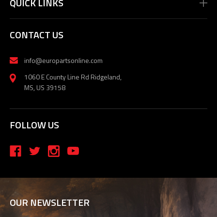
QUICK LINKS
CONTACT US
info@europartsonline.com
1060 E County Line Rd Ridgeland,
MS, US 39158
FOLLOW US
OUR NEWSLETTER