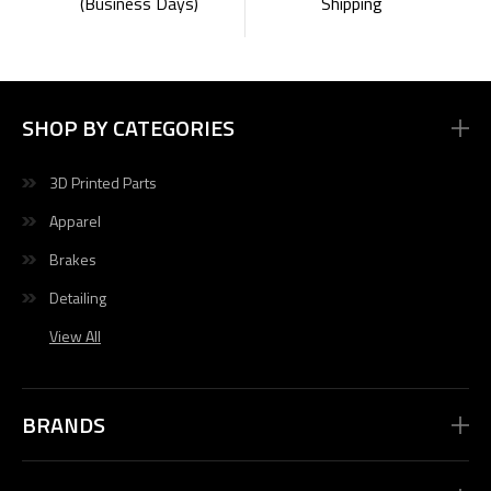
Shipping
(Business Days)
SHOP BY CATEGORIES
3D Printed Parts
Apparel
Brakes
Detailing
View All
BRANDS