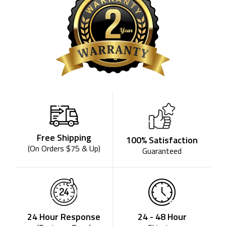
Free Shipping
100% Satisfaction
(On Orders $75 & Up)
Guaranteed
24 - 48 Hour
24 Hour Response