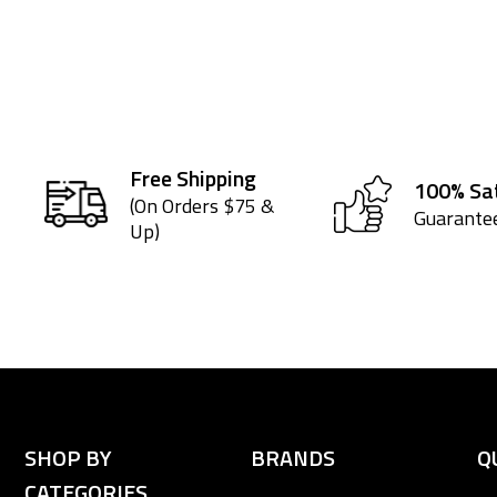
Free Shipping
100% Sat
(On Orders $75 &
Guarante
Up)
SHOP BY
BRANDS
Q
CATEGORIES