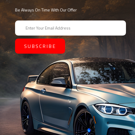
Be Always On Time With Our Offer
E
m
a
i
l
A
d
d
r
e
s
s