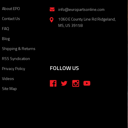
About EPO
info@europartsonline.com
Contact Us
1060 E County Line Rd Ridgeland,
MS, US 39158
FAQ
Blog
Shipping & Returns
RSS Syndication
FOLLOW US
Privacy Policy
Videos
Site Map