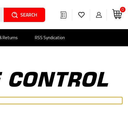
0
Search
 & Returns
RSS Syndication
E CONTROL