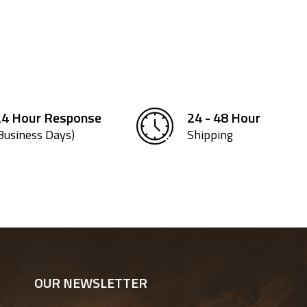
24 Hour Response
24 - 48 Hour
Business Days)
Shipping
OUR NEWSLETTER