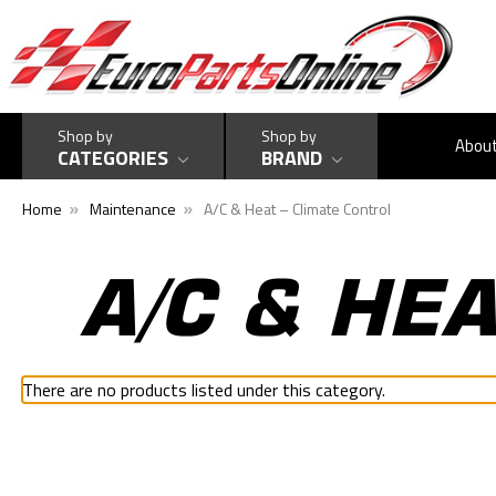
Shop by
Shop by
Abou
CATEGORIES
BRAND
Home
Maintenance
A/C & Heat – Climate Control
A/C & HE
There are no products listed under this category.