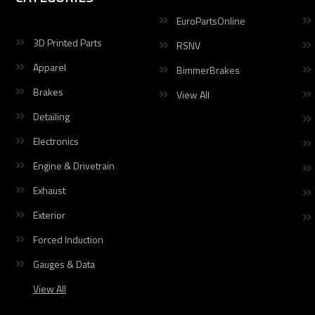
EuroPartsOnline
3D Printed Parts
RSNV
Apparel
BimmerBrakes
Brakes
View All
Detailing
Electronics
Engine & Drivetrain
Exhaust
Exterior
Forced Induction
Gauges & Data
View All