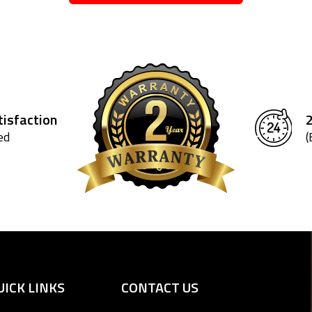
isfaction
ed
(
UICK LINKS
CONTACT US