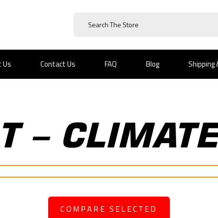
t Us
Contact Us
FAQ
Blog
Shipping
AT – CLIMAT
COMPARE SELECTED