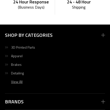
24 - 48 Hour
24 Hour Response
Shipping
(Business Days)
SHOP BY CATEGORIES
3D Printed Parts
Apparel
Brakes
Detailing
View All
BRANDS