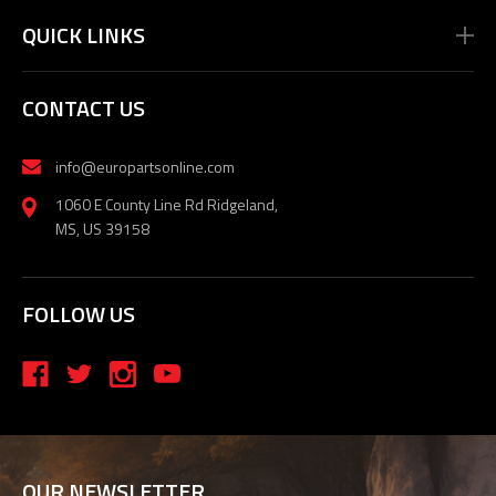
QUICK LINKS
CONTACT US
info@europartsonline.com
1060 E County Line Rd Ridgeland,
MS, US 39158
FOLLOW US
OUR NEWSLETTER