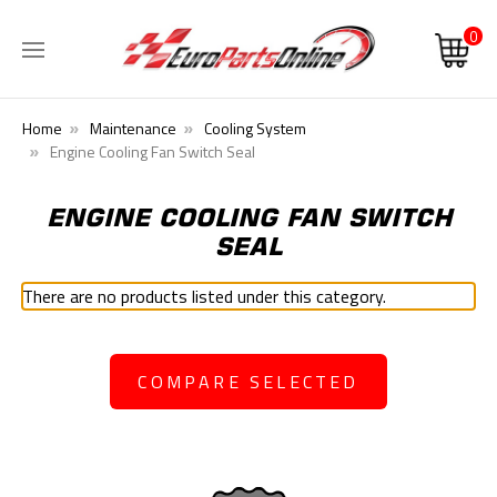
0
Home
Maintenance
Cooling System
Engine Cooling Fan Switch Seal
ENGINE COOLING FAN SWITCH
SEAL
There are no products listed under this category.
COMPARE SELECTED