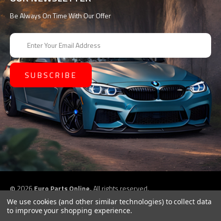
Be Always On Time With Our Offer
E
m
a
i
l
A
d
d
r
e
s
s
©
2026
Euro Parts Online,
All rights reserved.
eCommerce website design by
QeRetail
We use cookies (and other similar technologies) to collect data
to improve your shopping experience.