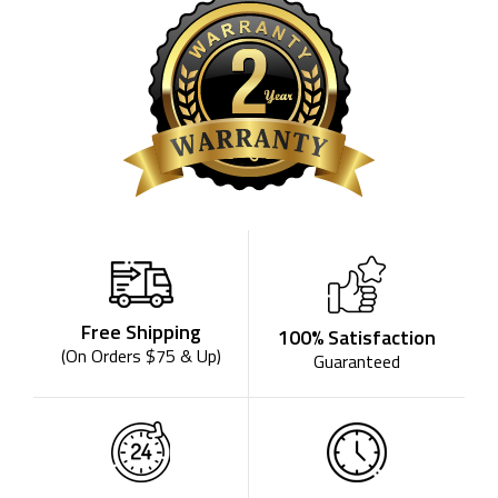
Free Shipping
100% Satisfaction
(On Orders $75 & Up)
Guaranteed