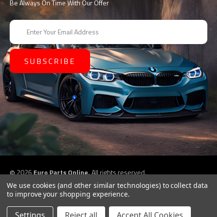
Be Always On Time With Our Offer
E
m
a
i
l
A
d
d
r
e
s
s
©
2026
Euro Parts Online,
All rights reserved.
eCommerce website design by
QeRetail
We use cookies (and other similar technologies) to collect data
to improve your shopping experience.
Settings
Reject all
Accept All Cookies