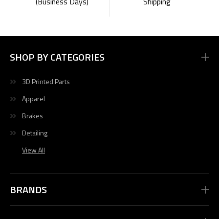
Shipping
(Business Days)
SHOP BY CATEGORIES
3D Printed Parts
Apparel
Brakes
Detailing
View All
BRANDS