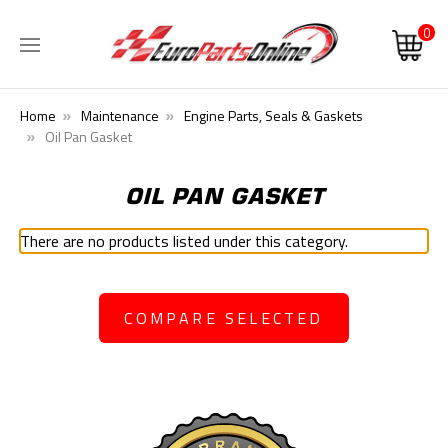
0
Home
Maintenance
Engine Parts, Seals & Gaskets
Oil Pan Gasket
OIL PAN GASKET
There are no products listed under this category.
COMPARE SELECTED