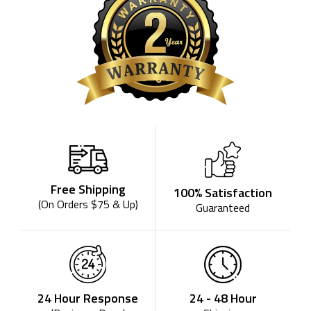
Free Shipping
100% Satisfaction
(On Orders $75 & Up)
Guaranteed
24 - 48 Hour
24 Hour Response