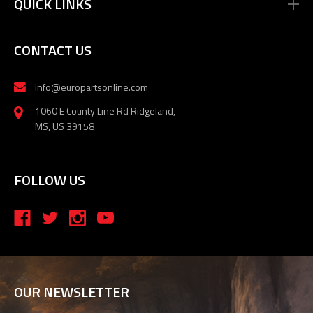
QUICK LINKS
CONTACT US
info@europartsonline.com
1060 E County Line Rd Ridgeland,
MS, US 39158
FOLLOW US
OUR NEWSLETTER