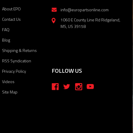
About EPO
info@europartsonline.com
Contact Us
1060 E County Line Rd Ridgeland,
MS, US 39158
FAQ
Blog
Shipping & Returns
RSS Syndication
FOLLOW US
Privacy Policy
Videos
Site Map