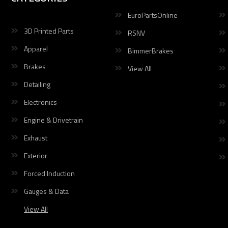
EuroPartsOnline
3D Printed Parts
RSNV
Apparel
BimmerBrakes
Brakes
View All
Detailing
Electronics
Engine & Drivetrain
Exhaust
Exterior
Forced Induction
Gauges & Data
View All