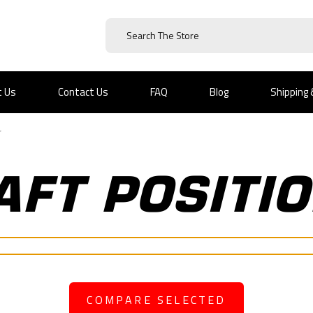
t Us
Contact Us
FAQ
Blog
Shipping
r
FT POSITI
COMPARE SELECTED