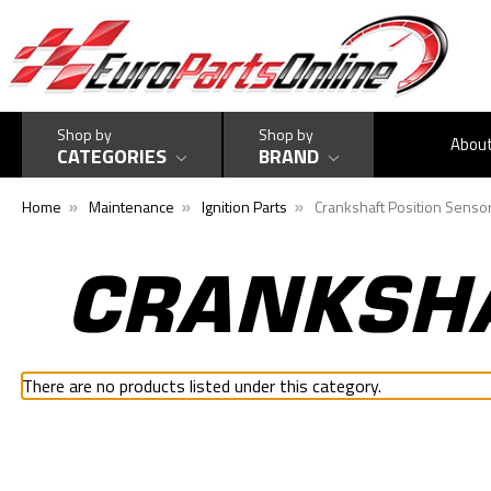
Shop by
Shop by
Abou
CATEGORIES
BRAND
Home
Maintenance
Ignition Parts
Crankshaft Position Senso
CRANKSHA
There are no products listed under this category.