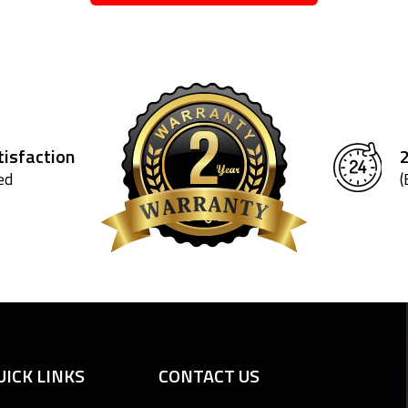
isfaction
ed
(
UICK LINKS
CONTACT US