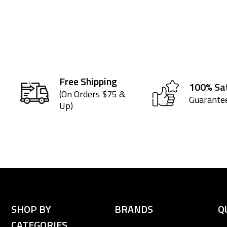
Free Shipping
100% Sat
(On Orders $75 &
Guarante
Up)
SHOP BY
BRANDS
Q
CATEGORIES