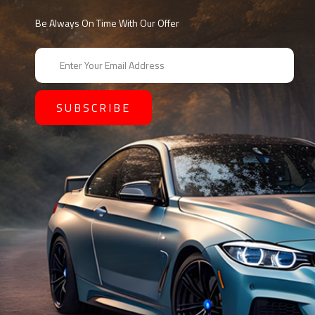
Be Always On Time With Our Offer
E
m
a
i
l
A
d
d
r
e
s
s