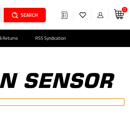
0
Search
 & Returns
RSS Syndication
ON SENSOR