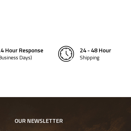
24 Hour Response
24 - 48 Hour
Business Days)
Shipping
OUR NEWSLETTER