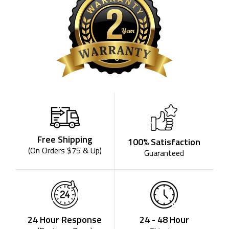
Free Shipping
100% Satisfaction
(On Orders $75 & Up)
Guaranteed
24 - 48 Hour
24 Hour Response