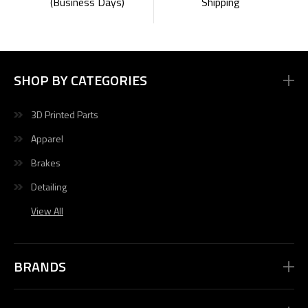
Shipping
(Business Days)
SHOP BY CATEGORIES
3D Printed Parts
Apparel
Brakes
Detailing
View All
BRANDS