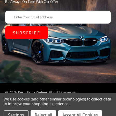
Be Always On Time With Our Offer
E
m
a
i
l
A
d
d
r
e
s
s
©
2026
Euro Parts Online,
All rights reserved.
eCommerce website design by
QeRetail
We use cookies (and other similar technologies) to collect data
to improve your shopping experience.
Settings
Reject all
Accept All Cookies