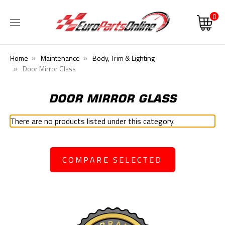
0
Home
Maintenance
Body, Trim & Lighting
Door Mirror Glass
DOOR MIRROR GLASS
There are no products listed under this category.
COMPARE SELECTED