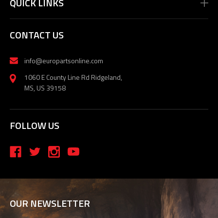
QUICK LINKS
CONTACT US
info@europartsonline.com
1060 E County Line Rd Ridgeland,
MS, US 39158
FOLLOW US
OUR NEWSLETTER