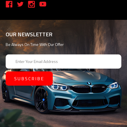
OUR NEWSLETTER
Be Always On Time With Our Offer
E
m
a
i
l
A
d
d
r
e
s
s