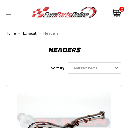
0
Home
Exhaust
Headers
HEADERS
Sort By: