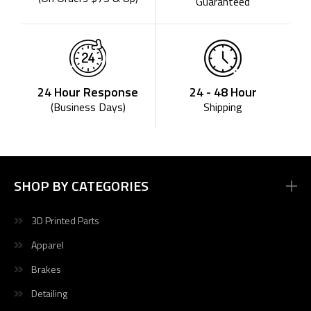
Guaranteed
24 - 48 Hour
24 Hour Response
Shipping
(Business Days)
SHOP BY CATEGORIES
3D Printed Parts
Apparel
Brakes
Detailing