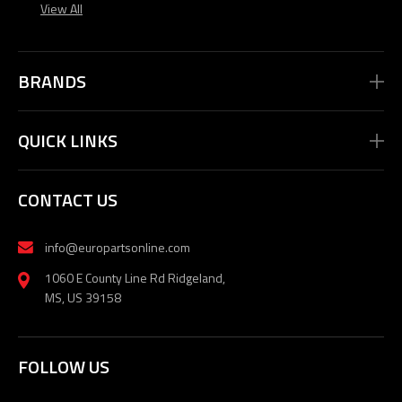
View All
BRANDS
QUICK LINKS
CONTACT US
info@europartsonline.com
1060 E County Line Rd Ridgeland,
MS, US 39158
FOLLOW US