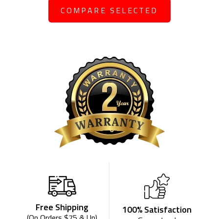
COMPARE SELECTED
Free Shipping
100% Satisfaction
(On Orders $75 & Up)