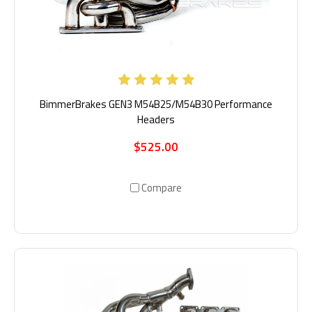
BimmerBrakes GEN3 M54B25/M54B30 Performance
Headers
$525.00
Compare