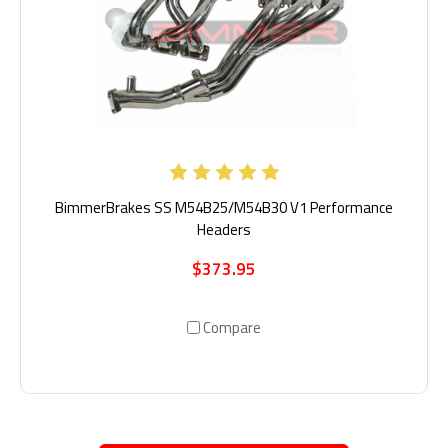
BimmerBrakes SS M54B25/M54B30 V1 Performance
Headers
$373.95
Compare