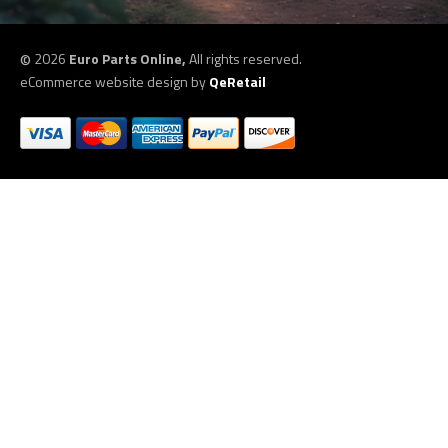
©
2026
Euro Parts Online,
All rights reserved.
eCommerce website design by
QeRetail