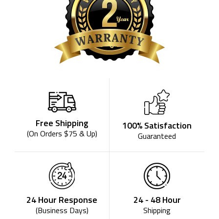
Free Shipping
100% Satisfaction
(On Orders $75 & Up)
Guaranteed
24 - 48 Hour
24 Hour Response
Shipping
(Business Days)