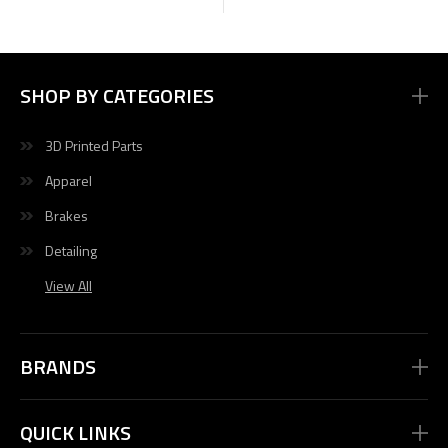
SHOP BY CATEGORIES
3D Printed Parts
Apparel
Brakes
Detailing
View All
BRANDS
QUICK LINKS