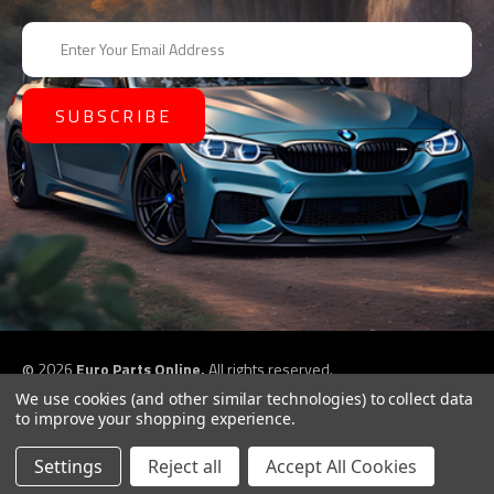
E
m
a
i
l
A
d
d
r
e
s
s
©
2026
Euro Parts Online,
All rights reserved.
eCommerce website design by
QeRetail
We use cookies (and other similar technologies) to collect data
to improve your shopping experience.
Settings
Reject all
Accept All Cookies