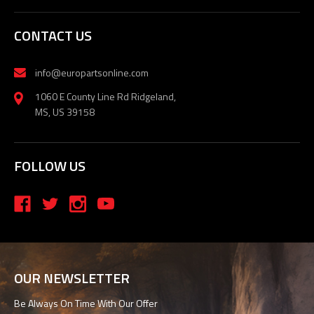
CONTACT US
info@europartsonline.com
1060 E County Line Rd Ridgeland,
MS, US 39158
FOLLOW US
OUR NEWSLETTER
Be Always On Time With Our Offer